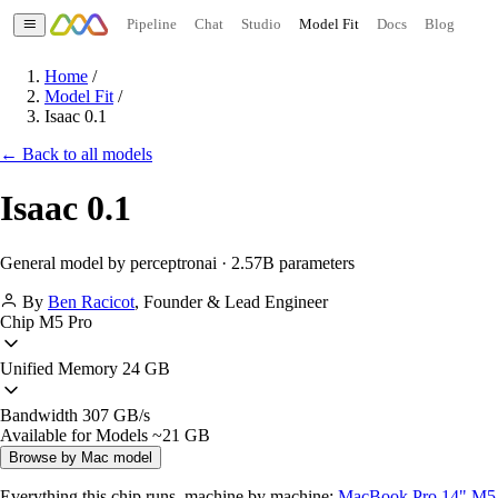
Pipeline
Chat
Studio
Model Fit
Docs
Blog
Home
/
Model Fit
/
Isaac 0.1
← Back to all models
Isaac 0.1
General model by perceptronai · 2.57B parameters
By
Ben Racicot
,
Founder & Lead Engineer
Chip
M5 Pro
Unified Memory
24 GB
Bandwidth
307 GB/s
Available for Models
~21 GB
Browse by Mac model
Everything this chip runs, machine by machine:
MacBook Pro 14" M5