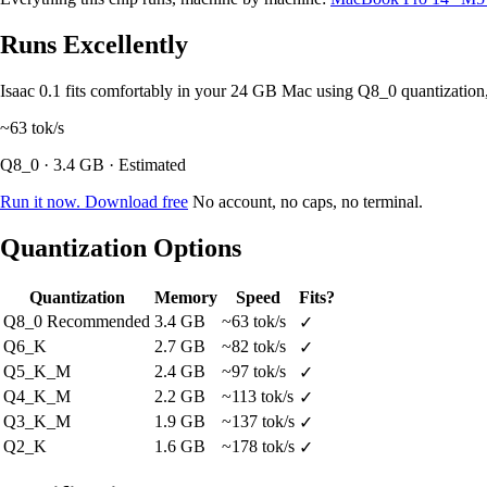
Runs Excellently
Isaac 0.1 fits comfortably in your 24 GB Mac using Q8_0 quantizati
~63
tok/s
Q8_0 · 3.4 GB · Estimated
Run it now. Download free
No account, no caps, no terminal.
Quantization Options
Quantization
Memory
Speed
Fits?
Q8_0
Recommended
3.4 GB
~63 tok/s
✓
Q6_K
2.7 GB
~82 tok/s
✓
Q5_K_M
2.4 GB
~97 tok/s
✓
Q4_K_M
2.2 GB
~113 tok/s
✓
Q3_K_M
1.9 GB
~137 tok/s
✓
Q2_K
1.6 GB
~178 tok/s
✓