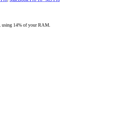
on, using 14% of your RAM.