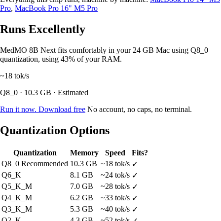
Pro
,
MacBook Pro 16" M5 Pro
Runs Excellently
MedMO 8B Next fits comfortably in your 24 GB Mac using Q8_0
quantization, using 43% of your RAM.
~18
tok/s
Q8_0 · 10.3 GB · Estimated
Run it now. Download free
No account, no caps, no terminal.
Quantization Options
Quantization
Memory
Speed
Fits?
Q8_0
Recommended
10.3 GB
~18 tok/s
✓
Q6_K
8.1 GB
~24 tok/s
✓
Q5_K_M
7.0 GB
~28 tok/s
✓
Q4_K_M
6.2 GB
~33 tok/s
✓
Q3_K_M
5.3 GB
~40 tok/s
✓
Q2_K
4.3 GB
~52 tok/s
✓