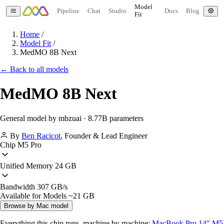
Model
Pipeline
Chat
Studio
Docs
Blog
Fit
Home
/
Model Fit
/
MedMO 8B Next
← Back to all models
MedMO 8B Next
General model by mbzuai · 8.77B parameters
By
Ben Racicot
,
Founder & Lead Engineer
Chip
M5 Pro
Unified Memory
24 GB
Bandwidth
307 GB/s
Available for Models
~21 GB
Browse by Mac model
Everything this chip runs, machine by machine:
MacBook Pro 14" M5