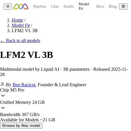
Model
Pipeline
Chat
Studio
Docs
Blog
Fit
Home
/
Model Fit
/
LFM2 VL 3B
← Back to all models
LFM2 VL 3B
Multimodal model by Liquid AI · 3B parameters · Released 2025-11-
28
By
Ben Racicot
,
Founder & Lead Engineer
Chip
M5 Pro
Unified Memory
24 GB
Bandwidth
307 GB/s
Available for Models
~21 GB
Browse by Mac model