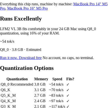
Everything this chip runs, machine by machine:
MacBook Pro 14" M5
Pro
,
MacBook Pro 16" M5 Pro
Runs Excellently
LFM2 VL 3B fits comfortably in your 24 GB Mac using Q8_0
quantization, using 16% of your RAM.
~54
tok/s
Q8_0 · 3.8 GB · Estimated
Run it now. Download free
No account, no caps, no terminal.
Quantization Options
Quantization
Memory
Speed
Fits?
Q8_0
Recommended
3.8 GB
~54 tok/s
✓
Q6_K
3.1 GB
~70 tok/s
✓
Q5_K_M
2.7 GB
~83 tok/s
✓
Q4_K_M
2.4 GB
~97 tok/s
✓
Q3_K_M
2.1 GB
~117 tok/s
✓