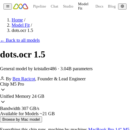
Model
Pipeline
Chat
Studio
Docs
Blog
Fit
Home
/
Model Fit
/
dots.ocr 1.5
← Back to all models
dots.ocr 1.5
General model by kristaller486 · 3.04B parameters
By
Ben Racicot
,
Founder & Lead Engineer
Chip
M5 Pro
Unified Memory
24 GB
Bandwidth
307 GB/s
Available for Models
~21 GB
Browse by Mac model
Everything this chip runs, machine by machine:
MacBook Pro 14" M5