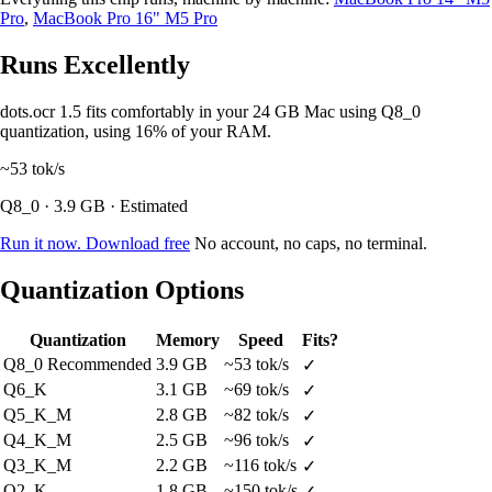
Pro
,
MacBook Pro 16" M5 Pro
Runs Excellently
dots.ocr 1.5 fits comfortably in your 24 GB Mac using Q8_0
quantization, using 16% of your RAM.
~53
tok/s
Q8_0 · 3.9 GB · Estimated
Run it now. Download free
No account, no caps, no terminal.
Quantization Options
Quantization
Memory
Speed
Fits?
Q8_0
Recommended
3.9 GB
~53 tok/s
✓
Q6_K
3.1 GB
~69 tok/s
✓
Q5_K_M
2.8 GB
~82 tok/s
✓
Q4_K_M
2.5 GB
~96 tok/s
✓
Q3_K_M
2.2 GB
~116 tok/s
✓
Q2_K
1.8 GB
~150 tok/s
✓