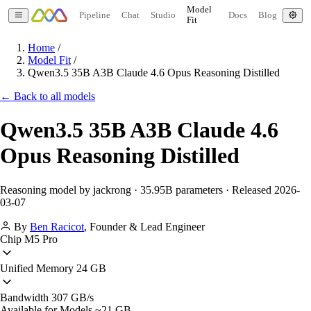
Model
Pipeline
Chat
Studio
Docs
Blog
Fit
Home
/
Model Fit
/
Qwen3.5 35B A3B Claude 4.6 Opus Reasoning Distilled
← Back to all models
Qwen3.5 35B A3B Claude 4.6
Opus Reasoning Distilled
Reasoning model by jackrong · 35.95B parameters · Released 2026-
03-07
By
Ben Racicot
,
Founder & Lead Engineer
Chip
M5 Pro
Unified Memory
24 GB
Bandwidth
307 GB/s
Available for Models
~21 GB