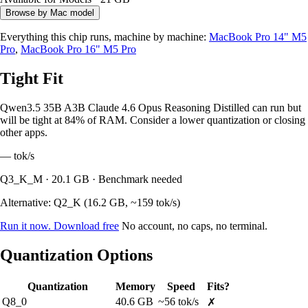
Browse by Mac model
Everything this chip runs, machine by machine:
MacBook Pro 14" M5
Pro
,
MacBook Pro 16" M5 Pro
Tight Fit
Qwen3.5 35B A3B Claude 4.6 Opus Reasoning Distilled can run but
will be tight at 84% of RAM. Consider a lower quantization or closing
other apps.
—
tok/s
Q3_K_M · 20.1 GB · Benchmark needed
Alternative: Q2_K (16.2 GB, ~159 tok/s)
Run it now. Download free
No account, no caps, no terminal.
Quantization Options
Quantization
Memory
Speed
Fits?
Q8_0
40.6 GB
~56 tok/s
✗