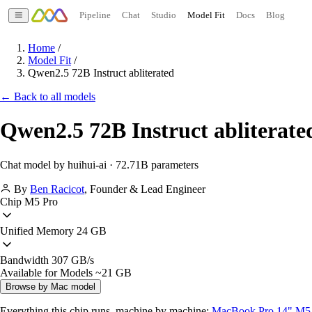
Pipeline
Chat
Studio
Model Fit
Docs
Blog
Home
/
Model Fit
/
Qwen2.5 72B Instruct abliterated
← Back to all models
Qwen2.5 72B Instruct abliterate
Chat model by huihui-ai · 72.71B parameters
By
Ben Racicot
,
Founder & Lead Engineer
Chip
M5 Pro
Unified Memory
24 GB
Bandwidth
307 GB/s
Available for Models
~21 GB
Browse by Mac model
Everything this chip runs, machine by machine:
MacBook Pro 14" M5