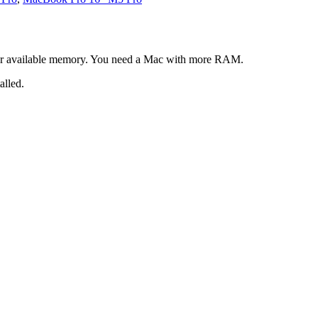
our available memory. You need a Mac with more RAM.
alled.