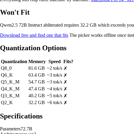
Won't Fit
Qwen2.5 72B Instruct abliterated requires 32.2 GB which exceeds y
Download free and find one that fits
The picker works offline once inst
Quantization Options
Quantization
Memory
Speed
Fits?
Q8_0
81.6 GB
~2 tok/s
✗
Q6_K
63.4 GB
~3 tok/s
✗
Q5_K_M
54.7 GB
~3 tok/s
✗
Q4_K_M
47.4 GB
~4 tok/s
✗
Q3_K_M
40.2 GB
~5 tok/s
✗
Q2_K
32.2 GB
~6 tok/s
✗
Specifications
Parameters
72.7B