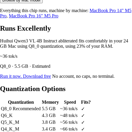
Browse by Mac model
Everything this chip runs, machine by machine:
MacBook Pro 14" M5
Pro
,
MacBook Pro 16" M5 Pro
Runs Excellently
Huihui Qwen3 VL 4B Instruct abliterated fits comfortably in your 24
GB Mac using Q8_0 quantization, using 23% of your RAM.
~36
tok/s
Q8_0 · 5.5 GB · Estimated
Run it now. Download free
No account, no caps, no terminal.
Quantization Options
Quantization
Memory
Speed
Fits?
Q8_0
Recommended
5.5 GB
~36 tok/s
✓
Q6_K
4.3 GB
~48 tok/s
✓
Q5_K_M
3.8 GB
~56 tok/s
✓
Q4_K_M
3.4 GB
~66 tok/s
✓