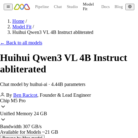
Model
Pipeline
Chat
Studio
Docs
Blog
Fit
Home
/
Model Fit
/
Huihui Qwen3 VL 4B Instruct abliterated
← Back to all models
Huihui Qwen3 VL 4B Instruct
abliterated
Chat model by huihui-ai · 4.44B parameters
By
Ben Racicot
,
Founder & Lead Engineer
Chip
M5 Pro
Unified Memory
24 GB
Bandwidth
307 GB/s
Available for Models
~21 GB