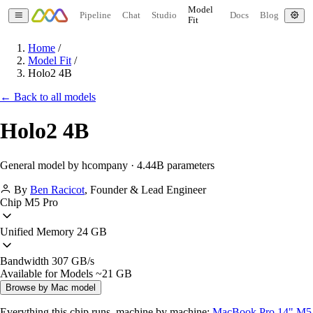
Model
Pipeline
Chat
Studio
Docs
Blog
Fit
Home
/
Model Fit
/
Holo2 4B
← Back to all models
Holo2 4B
General model by hcompany · 4.44B parameters
By
Ben Racicot
,
Founder & Lead Engineer
Chip
M5 Pro
Unified Memory
24 GB
Bandwidth
307 GB/s
Available for Models
~21 GB
Browse by Mac model
Everything this chip runs, machine by machine:
MacBook Pro 14" M5