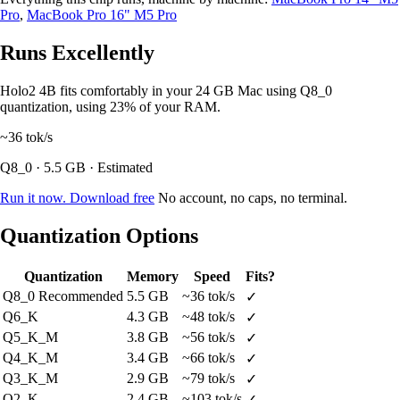
Pro
,
MacBook Pro 16" M5 Pro
Runs Excellently
Holo2 4B fits comfortably in your 24 GB Mac using Q8_0
quantization, using 23% of your RAM.
~36
tok/s
Q8_0 · 5.5 GB · Estimated
Run it now. Download free
No account, no caps, no terminal.
Quantization Options
Quantization
Memory
Speed
Fits?
Q8_0
Recommended
5.5 GB
~36 tok/s
✓
Q6_K
4.3 GB
~48 tok/s
✓
Q5_K_M
3.8 GB
~56 tok/s
✓
Q4_K_M
3.4 GB
~66 tok/s
✓
Q3_K_M
2.9 GB
~79 tok/s
✓
Q2_K
2.4 GB
~103 tok/s
✓