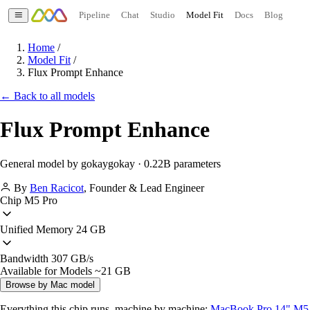
Pipeline
Chat
Studio
Model Fit
Docs
Blog
Home
/
Model Fit
/
Flux Prompt Enhance
← Back to all models
Flux Prompt Enhance
General model by gokaygokay · 0.22B parameters
By
Ben Racicot
,
Founder & Lead Engineer
Chip
M5 Pro
Unified Memory
24 GB
Bandwidth
307 GB/s
Available for Models
~21 GB
Browse by Mac model
Everything this chip runs, machine by machine:
MacBook Pro 14" M5