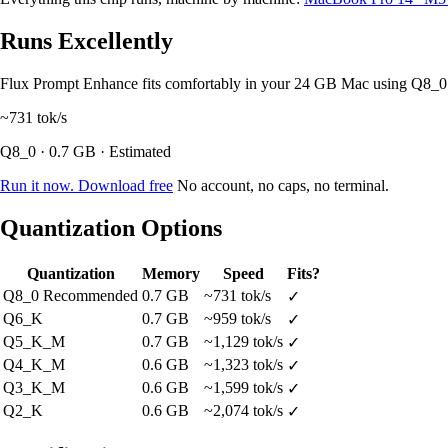
Runs Excellently
Flux Prompt Enhance fits comfortably in your 24 GB Mac using Q8_0
~731
tok/s
Q8_0 · 0.7 GB · Estimated
Run it now. Download free
No account, no caps, no terminal.
Quantization Options
Quantization
Memory
Speed
Fits?
Q8_0
Recommended
0.7 GB
~731 tok/s
✓
Q6_K
0.7 GB
~959 tok/s
✓
Q5_K_M
0.7 GB
~1,129 tok/s
✓
Q4_K_M
0.6 GB
~1,323 tok/s
✓
Q3_K_M
0.6 GB
~1,599 tok/s
✓
Q2_K
0.6 GB
~2,074 tok/s
✓