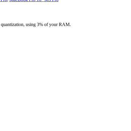
 quantization, using 3% of your RAM.