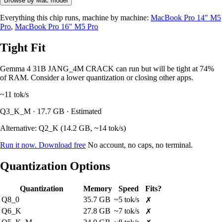
Browse by Mac model
Everything this chip runs, machine by machine:
MacBook Pro 14" M5
Pro
,
MacBook Pro 16" M5 Pro
Tight Fit
Gemma 4 31B JANG_4M CRACK can run but will be tight at 74%
of RAM. Consider a lower quantization or closing other apps.
~11
tok/s
Q3_K_M · 17.7 GB · Estimated
Alternative: Q2_K (14.2 GB, ~14 tok/s)
Run it now. Download free
No account, no caps, no terminal.
Quantization Options
Quantization
Memory
Speed
Fits?
Q8_0
35.7 GB
~5 tok/s
✗
Q6_K
27.8 GB
~7 tok/s
✗