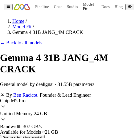
Model
Pipeline
Chat
Studio
Docs
Blog
Fit
Home
/
Model Fit
/
Gemma 4 31B JANG_4M CRACK
← Back to all models
Gemma 4 31B JANG_4M
CRACK
General model by dealignai · 31.55B parameters
By
Ben Racicot
,
Founder & Lead Engineer
Chip
M5 Pro
Unified Memory
24 GB
Bandwidth
307 GB/s
Available for Models
~21 GB