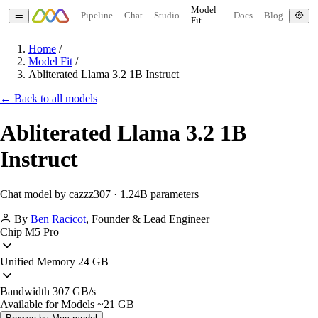
Model
Pipeline
Chat
Studio
Docs
Blog
Fit
Home
/
Model Fit
/
Abliterated Llama 3.2 1B Instruct
← Back to all models
Abliterated Llama 3.2 1B
Instruct
Chat model by cazzz307 · 1.24B parameters
By
Ben Racicot
,
Founder & Lead Engineer
Chip
M5 Pro
Unified Memory
24 GB
Bandwidth
307 GB/s
Available for Models
~21 GB