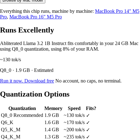
Browse by Mac model
Everything this chip runs, machine by machine:
MacBook Pro 14" M5
Pro
,
MacBook Pro 16" M5 Pro
Runs Excellently
Abliterated Llama 3.2 1B Instruct fits comfortably in your 24 GB Mac
using Q8_0 quantization, using 8% of your RAM.
~130
tok/s
Q8_0 · 1.9 GB · Estimated
Run it now. Download free
No account, no caps, no terminal.
Quantization Options
Quantization
Memory
Speed
Fits?
Q8_0
Recommended
1.9 GB
~130 tok/s
✓
Q6_K
1.6 GB
~170 tok/s
✓
Q5_K_M
1.4 GB
~200 tok/s
✓
Q4_K_M
1.3 GB
~235 tok/s
✓