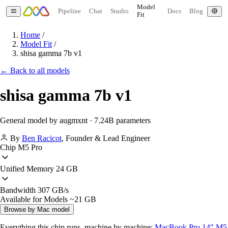
Model
Pipeline
Chat
Studio
Docs
Blog
Fit
Home
/
Model Fit
/
shisa gamma 7b v1
← Back to all models
shisa gamma 7b v1
General model by augmxnt · 7.24B parameters
By
Ben Racicot
,
Founder & Lead Engineer
Chip
M5 Pro
Unified Memory
24 GB
Bandwidth
307 GB/s
Available for Models
~21 GB
Browse by Mac model
Everything this chip runs, machine by machine:
MacBook Pro 14" M5