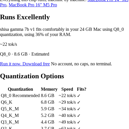
Pro
,
MacBook Pro 16" M5 Pro
Runs Excellently
shisa gamma 7b v1 fits comfortably in your 24 GB Mac using Q8_0
quantization, using 36% of your RAM.
~22
tok/s
Q8_0 · 8.6 GB · Estimated
Run it now. Download free
No account, no caps, no terminal.
Quantization Options
Quantization
Memory
Speed
Fits?
Q8_0
Recommended
8.6 GB
~22 tok/s
✓
Q6_K
6.8 GB
~29 tok/s
✓
Q5_K_M
5.9 GB
~34 tok/s
✓
Q4_K_M
5.2 GB
~40 tok/s
✓
Q3_K_M
4.4 GB
~49 tok/s
✓
Q2_K
3.7 GB
~63 tok/s
✓