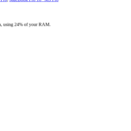
on, using 24% of your RAM.