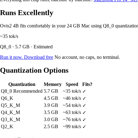
Runs Excellently
Ovis2 4B fits comfortably in your 24 GB Mac using Q8_0 quantizati
~35
tok/s
Q8_0 · 5.7 GB · Estimated
Run it now. Download free
No account, no caps, no terminal.
Quantization Options
Quantization
Memory
Speed
Fits?
Q8_0
Recommended
5.7 GB
~35 tok/s
✓
Q6_K
4.5 GB
~46 tok/s
✓
Q5_K_M
3.9 GB
~54 tok/s
✓
Q4_K_M
3.5 GB
~63 tok/s
✓
Q3_K_M
3.0 GB
~76 tok/s
✓
Q2_K
2.5 GB
~99 tok/s
✓