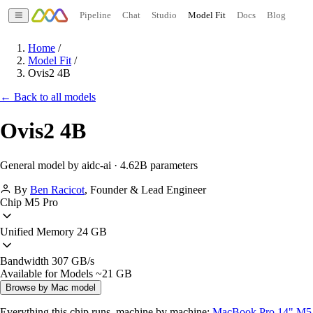
Pipeline
Chat
Studio
Model Fit
Docs
Blog
Home
/
Model Fit
/
Ovis2 4B
← Back to all models
Ovis2 4B
General model by aidc-ai · 4.62B parameters
By
Ben Racicot
,
Founder & Lead Engineer
Chip
M5 Pro
Unified Memory
24 GB
Bandwidth
307 GB/s
Available for Models
~21 GB
Browse by Mac model
Everything this chip runs, machine by machine:
MacBook Pro 14" M5