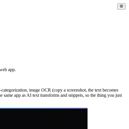
 web app.
to-categorization, image OCR (copy a screenshot, the text becomes
he same app as AI text transforms and snippets, so the thing you just