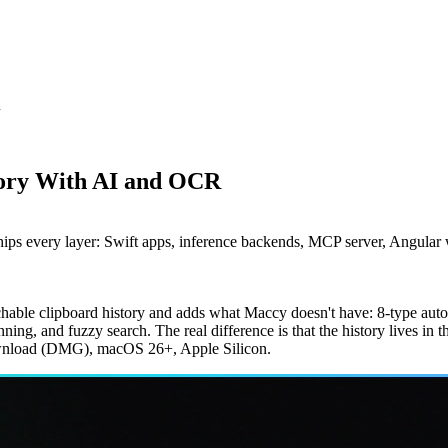
R
tory With AI and OCR
hips every layer: Swift apps, inference backends, MCP server, Angular
archable clipboard history and adds what Maccy doesn't have: 8-type au
ing, and fuzzy search. The real difference is that the history lives in t
ownload (DMG), macOS 26+, Apple Silicon.