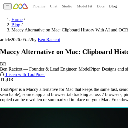
Pipeline
Chat
Studio
Model Fit
Docs
Blog
Home
/
Blog
/
Maccy Alternative on Mac: Clipboard History With AI and OC
article
2026-05-22
by
Ben Racicot
Maccy Alternative on Mac: Clipboard His
BR
Ben Racicot
—
Founder & Lead Engineer
, ModelPiper. Designs and s
Listen with ToolPiper
TL;DR
ToolPiper is a Maccy alternative for Mac that keeps the same fast, se
searchable), source-app and browser-tab tracking across 7 browsers, pinn
copied can be rewritten or summarized in place on your Mac. Free d