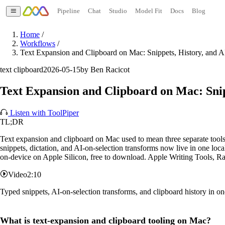
Pipeline
Chat
Studio
Model Fit
Docs
Blog
Home
/
Workflows
/
Text Expansion and Clipboard on Mac: Snippets, History, and A
text clipboard
2026-05-15
by Ben Racicot
Text Expansion and Clipboard on Mac: Snip
Listen with ToolPiper
TL;DR
Text expansion and clipboard on Mac used to mean three separate tools:
snippets, dictation, and AI-on-selection transforms now live in one loc
on-device on Apple Silicon, free to download. Apple Writing Tools, Ra
Video
2:10
Typed snippets, AI-on-selection transforms, and clipboard history in 
What is text-expansion and clipboard tooling on Mac?