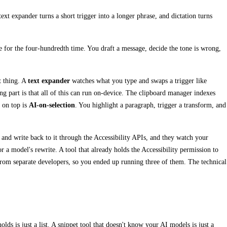
xt expander turns a short trigger into a longer phrase, and dictation turns
e for the four-hundredth time. You draft a message, decide the tone is wrong,
t thing. A
text expander
watches what you type and swaps a trigger like
ing part is that all of this can run on-device. The clipboard manager indexes
r on top is
AI-on-selection
. You highlight a paragraph, trigger a transform, and
 and write back to it through the Accessibility APIs, and they watch your
 a model's rewrite. A tool that already holds the Accessibility permission to
 from separate developers, so you ended up running three of them. The technical
lds is just a list. A snippet tool that doesn't know your AI models is just a