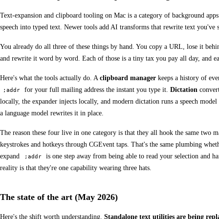
Text-expansion and clipboard tooling on Mac is a category of background apps tha
speech into typed text. Newer tools add AI transforms that rewrite text you've s
You already do all three of these things by hand. You copy a URL, lose it behi
and rewrite it word by word. Each of those is a tiny tax you pay all day, and ea
Here's what the tools actually do. A
clipboard manager
keeps a history of eve
for your full mailing address the instant you type it.
Dictation
convert
;addr
locally, the expander injects locally, and modern dictation runs a speech mode
a language model rewrites it in place.
The reason these four live in one category is that they all hook the same two 
keystrokes and hotkeys through CGEvent taps. That's the same plumbing whether t
expand
is one step away from being able to read your selection and han
;addr
reality is that they're one capability wearing three hats.
The state of the art (May 2026)
Here's the shift worth understanding.
Standalone text utilities are being rep