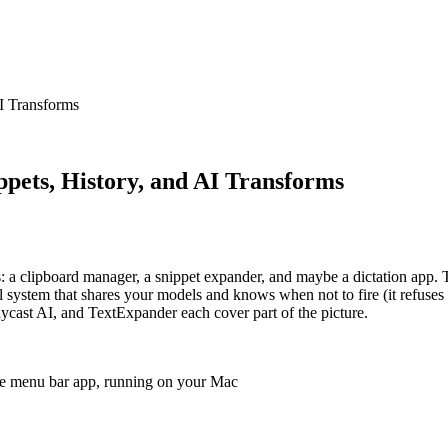
I Transforms
pets, History, and AI Transforms
 a clipboard manager, a snippet expander, and maybe a dictation app. Th
al system that shares your models and knows when not to fire (it refuse
ycast AI, and TextExpander each cover part of the picture.
one menu bar app, running on your Mac