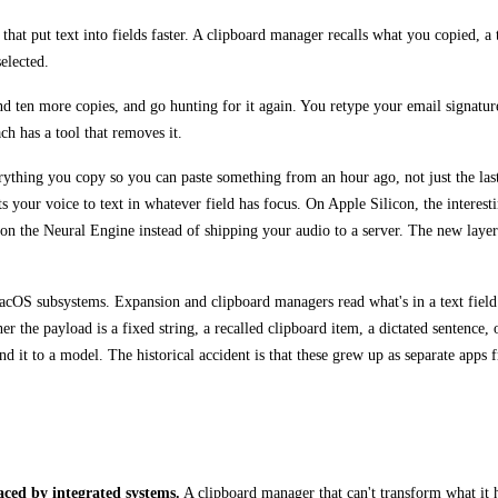
t put text into fields faster. A clipboard manager recalls what you copied, a te
elected.
nd ten more copies, and go hunting for it again. You retype your email signatur
ch has a tool that removes it.
rything you copy so you can paste something from an hour ago, not just the las
s your voice to text in whatever field has focus. On Apple Silicon, the interest
l on the Neural Engine instead of shipping your audio to a server. The new laye
macOS subsystems. Expansion and clipboard managers read what's in a text field
he payload is a fixed string, a recalled clipboard item, a dictated sentence, or
d it to a model. The historical accident is that these grew up as separate apps
laced by integrated systems.
A clipboard manager that can't transform what it ho