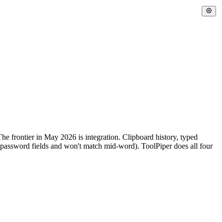
e frontier in May 2026 is integration. Clipboard history, typed
s password fields and won't match mid-word). ToolPiper does all four