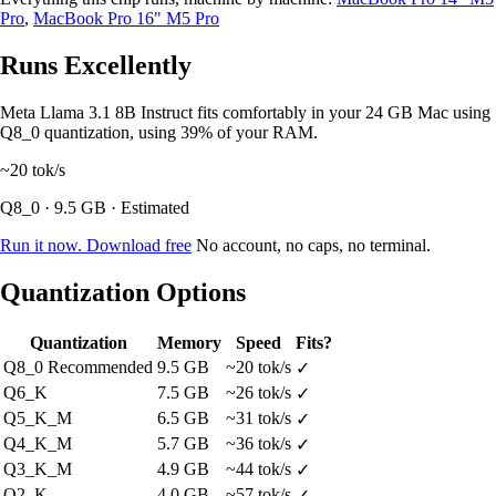
Pro
,
MacBook Pro 16" M5 Pro
Runs Excellently
Meta Llama 3.1 8B Instruct fits comfortably in your 24 GB Mac using
Q8_0 quantization, using 39% of your RAM.
~20
tok/s
Q8_0 · 9.5 GB · Estimated
Run it now. Download free
No account, no caps, no terminal.
Quantization Options
Quantization
Memory
Speed
Fits?
Q8_0
Recommended
9.5 GB
~20 tok/s
✓
Q6_K
7.5 GB
~26 tok/s
✓
Q5_K_M
6.5 GB
~31 tok/s
✓
Q4_K_M
5.7 GB
~36 tok/s
✓
Q3_K_M
4.9 GB
~44 tok/s
✓
Q2_K
4.0 GB
~57 tok/s
✓