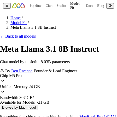
Model
Pipeline
Chat
Studio
Docs
Blog
Fit
Home
/
Model Fit
/
Meta Llama 3.1 8B Instruct
← Back to all models
Meta Llama 3.1 8B Instruct
Chat model by unsloth · 8.03B parameters
By
Ben Racicot
,
Founder & Lead Engineer
Chip
M5 Pro
Unified Memory
24 GB
Bandwidth
307 GB/s
Available for Models
~21 GB
Browse by Mac model
Everything this chip runs, machine by machine:
MacBook Pro 14" M5