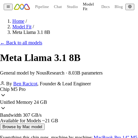
Model
Pipeline
Chat
Studio
Docs
Blog
Fit
Home
/
Model Fit
/
Meta Llama 3.1 8B
← Back to all models
Meta Llama 3.1 8B
General model by NousResearch · 8.03B parameters
By
Ben Racicot
,
Founder & Lead Engineer
Chip
M5 Pro
Unified Memory
24 GB
Bandwidth
307 GB/s
Available for Models
~21 GB
Browse by Mac model
Everything this chip runs, machine by machine:
MacBook Pro 14" M5