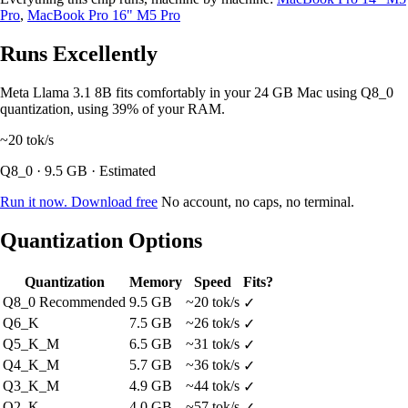
Pro
,
MacBook Pro 16" M5 Pro
Runs Excellently
Meta Llama 3.1 8B fits comfortably in your 24 GB Mac using Q8_0
quantization, using 39% of your RAM.
~20
tok/s
Q8_0 · 9.5 GB · Estimated
Run it now. Download free
No account, no caps, no terminal.
Quantization Options
Quantization
Memory
Speed
Fits?
Q8_0
Recommended
9.5 GB
~20 tok/s
✓
Q6_K
7.5 GB
~26 tok/s
✓
Q5_K_M
6.5 GB
~31 tok/s
✓
Q4_K_M
5.7 GB
~36 tok/s
✓
Q3_K_M
4.9 GB
~44 tok/s
✓
Q2_K
4.0 GB
~57 tok/s
✓