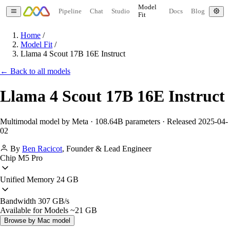
Model
Pipeline
Chat
Studio
Docs
Blog
Fit
Home
/
Model Fit
/
Llama 4 Scout 17B 16E Instruct
← Back to all models
Llama 4 Scout 17B 16E Instruct
Multimodal model by Meta · 108.64B parameters · Released 2025-04-
02
By
Ben Racicot
,
Founder & Lead Engineer
Chip
M5 Pro
Unified Memory
24 GB
Bandwidth
307 GB/s
Available for Models
~21 GB
Browse by Mac model