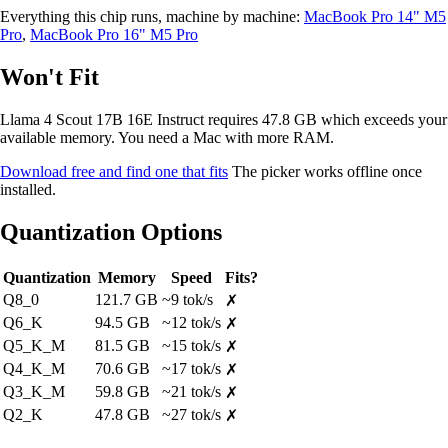
Everything this chip runs, machine by machine:
MacBook Pro 14" M5
Pro
,
MacBook Pro 16" M5 Pro
Won't Fit
Llama 4 Scout 17B 16E Instruct requires 47.8 GB which exceeds your
available memory. You need a Mac with more RAM.
Download free and find one that fits
The picker works offline once
installed.
Quantization Options
Quantization
Memory
Speed
Fits?
Q8_0
121.7 GB
~9 tok/s
✗
Q6_K
94.5 GB
~12 tok/s
✗
Q5_K_M
81.5 GB
~15 tok/s
✗
Q4_K_M
70.6 GB
~17 tok/s
✗
Q3_K_M
59.8 GB
~21 tok/s
✗
Q2_K
47.8 GB
~27 tok/s
✗