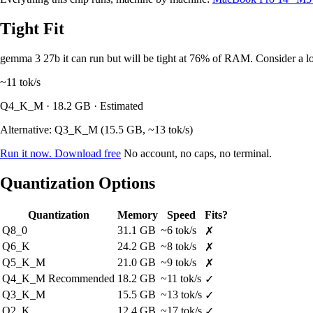
Tight Fit
gemma 3 27b it can run but will be tight at 76% of RAM. Consider a lo
~11
tok/s
Q4_K_M · 18.2 GB · Estimated
Alternative: Q3_K_M (15.5 GB, ~13 tok/s)
Run it now. Download free
No account, no caps, no terminal.
Quantization Options
Quantization
Memory
Speed
Fits?
Q8_0
31.1 GB
~6 tok/s
✗
Q6_K
24.2 GB
~8 tok/s
✗
Q5_K_M
21.0 GB
~9 tok/s
✗
Q4_K_M
Recommended
18.2 GB
~11 tok/s
✓
Q3_K_M
15.5 GB
~13 tok/s
✓
Q2_K
12.4 GB
~17 tok/s
✓