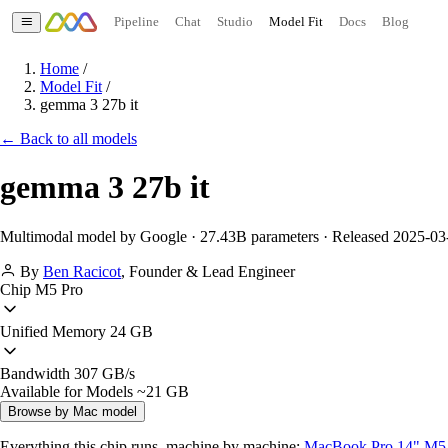
Pipeline
Chat
Studio
Model Fit
Docs
Blog
Home
/
Model Fit
/
gemma 3 27b it
← Back to all models
gemma 3 27b it
Multimodal model by Google · 27.43B parameters · Released 2025-03
By
Ben Racicot
,
Founder & Lead Engineer
Chip
M5 Pro
Unified Memory
24 GB
Bandwidth
307 GB/s
Available for Models
~21 GB
Browse by Mac model
Everything this chip runs, machine by machine:
MacBook Pro 14" M5