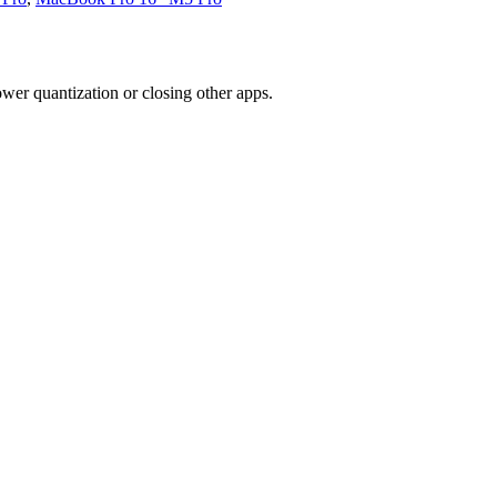
wer quantization or closing other apps.