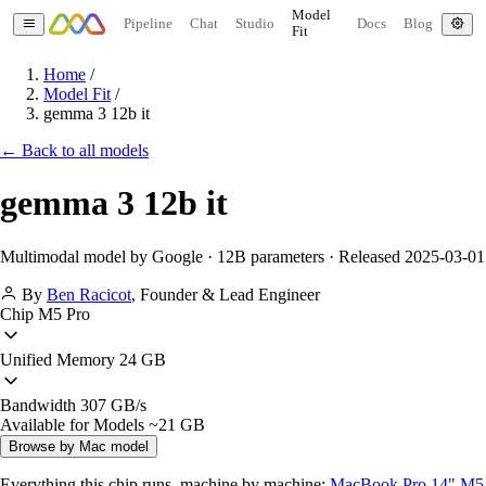
Model
Pipeline
Chat
Studio
Docs
Blog
Fit
Home
/
Model Fit
/
gemma 3 12b it
← Back to all models
gemma 3 12b it
Multimodal model by Google · 12B parameters · Released 2025-03-01
By
Ben Racicot
,
Founder & Lead Engineer
Chip
M5 Pro
Unified Memory
24 GB
Bandwidth
307 GB/s
Available for Models
~21 GB
Browse by Mac model
Everything this chip runs, machine by machine:
MacBook Pro 14" M5