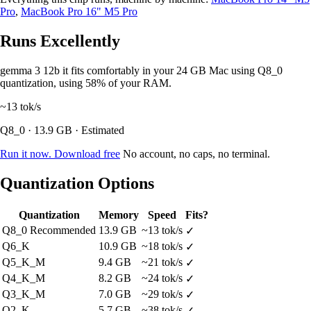
Pro
,
MacBook Pro 16" M5 Pro
Runs Excellently
gemma 3 12b it fits comfortably in your 24 GB Mac using Q8_0
quantization, using 58% of your RAM.
~13
tok/s
Q8_0 · 13.9 GB · Estimated
Run it now. Download free
No account, no caps, no terminal.
Quantization Options
Quantization
Memory
Speed
Fits?
Q8_0
Recommended
13.9 GB
~13 tok/s
✓
Q6_K
10.9 GB
~18 tok/s
✓
Q5_K_M
9.4 GB
~21 tok/s
✓
Q4_K_M
8.2 GB
~24 tok/s
✓
Q3_K_M
7.0 GB
~29 tok/s
✓
Q2_K
5.7 GB
~38 tok/s
✓