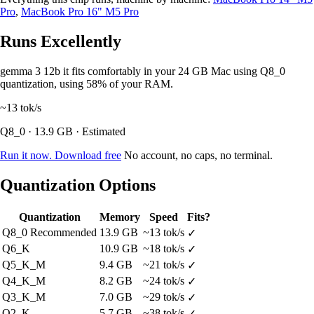
Pro
,
MacBook Pro 16" M5 Pro
Runs Excellently
gemma 3 12b it fits comfortably in your 24 GB Mac using Q8_0
quantization, using 58% of your RAM.
~13
tok/s
Q8_0 · 13.9 GB · Estimated
Run it now. Download free
No account, no caps, no terminal.
Quantization Options
Quantization
Memory
Speed
Fits?
Q8_0
Recommended
13.9 GB
~13 tok/s
✓
Q6_K
10.9 GB
~18 tok/s
✓
Q5_K_M
9.4 GB
~21 tok/s
✓
Q4_K_M
8.2 GB
~24 tok/s
✓
Q3_K_M
7.0 GB
~29 tok/s
✓
Q2_K
5.7 GB
~38 tok/s
✓