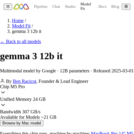
Model
Pipeline
Chat
Studio
Docs
Blog
Fit
Home
/
Model Fit
/
gemma 3 12b it
← Back to all models
gemma 3 12b it
Multimodal model by Google · 12B parameters · Released 2025-03-01
By
Ben Racicot
,
Founder & Lead Engineer
Chip
M5 Pro
Unified Memory
24 GB
Bandwidth
307 GB/s
Available for Models
~21 GB
Browse by Mac model
Everything this chip runs, machine by machine:
MacBook Pro 14" M5