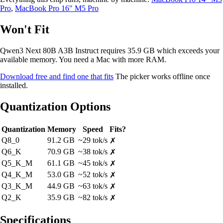
Pro
,
MacBook Pro 16" M5 Pro
Won't Fit
Qwen3 Next 80B A3B Instruct requires 35.9 GB which exceeds your
available memory. You need a Mac with more RAM.
Download free and find one that fits
The picker works offline once
installed.
Quantization Options
Quantization
Memory
Speed
Fits?
Q8_0
91.2 GB
~29 tok/s
✗
Q6_K
70.9 GB
~38 tok/s
✗
Q5_K_M
61.1 GB
~45 tok/s
✗
Q4_K_M
53.0 GB
~52 tok/s
✗
Q3_K_M
44.9 GB
~63 tok/s
✗
Q2_K
35.9 GB
~82 tok/s
✗
Specifications