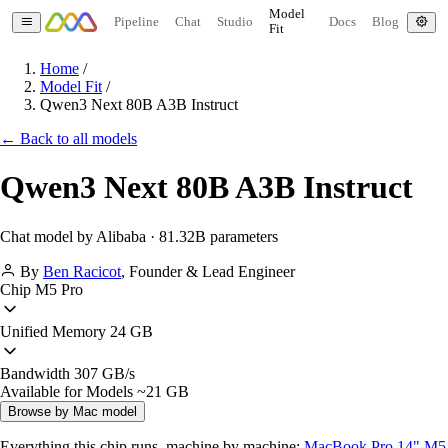
Model
Pipeline
Chat
Studio
Docs
Blog
Fit
Home
/
Model Fit
/
Qwen3 Next 80B A3B Instruct
← Back to all models
Qwen3 Next 80B A3B Instruct
Chat model by Alibaba · 81.32B parameters
By
Ben Racicot
,
Founder & Lead Engineer
Chip
M5 Pro
Unified Memory
24 GB
Bandwidth
307 GB/s
Available for Models
~21 GB
Browse by Mac model
Everything this chip runs, machine by machine:
MacBook Pro 14" M5