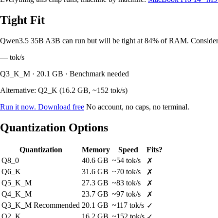
Tight Fit
Qwen3.5 35B A3B can run but will be tight at 84% of RAM. Consider a
—
tok/s
Q3_K_M · 20.1 GB · Benchmark needed
Alternative: Q2_K (16.2 GB, ~152 tok/s)
Run it now. Download free
No account, no caps, no terminal.
Quantization Options
Quantization
Memory
Speed
Fits?
Q8_0
40.6 GB
~54 tok/s
✗
Q6_K
31.6 GB
~70 tok/s
✗
Q5_K_M
27.3 GB
~83 tok/s
✗
Q4_K_M
23.7 GB
~97 tok/s
✗
Q3_K_M
Recommended
20.1 GB
~117 tok/s
✓
Q2_K
16.2 GB
~152 tok/s
✓