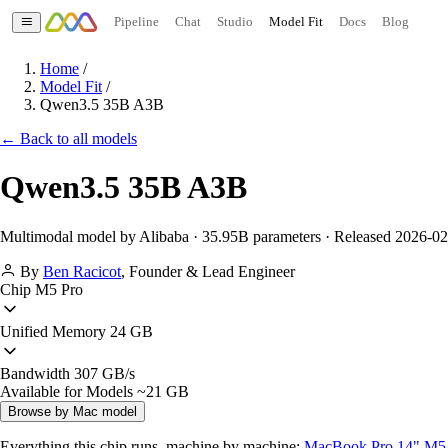
Pipeline
Chat
Studio
Model Fit
Docs
Blog
Home
/
Model Fit
/
Qwen3.5 35B A3B
← Back to all models
Qwen3.5 35B A3B
Multimodal model by Alibaba · 35.95B parameters · Released 2026-0
By
Ben Racicot
,
Founder & Lead Engineer
Chip
M5 Pro
Unified Memory
24 GB
Bandwidth
307 GB/s
Available for Models
~21 GB
Browse by Mac model
Everything this chip runs, machine by machine:
MacBook Pro 14" M5