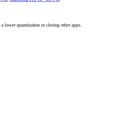
 lower quantization or closing other apps.