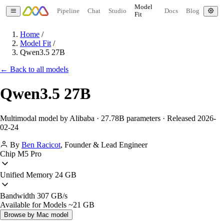
Model
Pipeline
Chat
Studio
Docs
Blog
Fit
Home
/
Model Fit
/
Qwen3.5 27B
← Back to all models
Qwen3.5 27B
Multimodal model by Alibaba · 27.78B parameters · Released 2026-
02-24
By
Ben Racicot
,
Founder & Lead Engineer
Chip
M5 Pro
Unified Memory
24 GB
Bandwidth
307 GB/s
Available for Models
~21 GB
Browse by Mac model