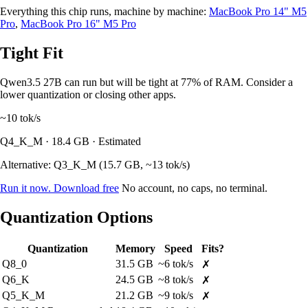
Everything this chip runs, machine by machine:
MacBook Pro 14" M5
Pro
,
MacBook Pro 16" M5 Pro
Tight Fit
Qwen3.5 27B can run but will be tight at 77% of RAM. Consider a
lower quantization or closing other apps.
~10
tok/s
Q4_K_M · 18.4 GB · Estimated
Alternative: Q3_K_M (15.7 GB, ~13 tok/s)
Run it now. Download free
No account, no caps, no terminal.
Quantization Options
Quantization
Memory
Speed
Fits?
Q8_0
31.5 GB
~6 tok/s
✗
Q6_K
24.5 GB
~8 tok/s
✗
Q5_K_M
21.2 GB
~9 tok/s
✗