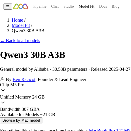
Pipeline
Chat
Studio
Model Fit
Docs
Blog
Home
/
Model Fit
/
Qwen3 30B A3B
← Back to all models
Qwen3 30B A3B
General model by Alibaba · 30.53B parameters · Released 2025-04-27
By
Ben Racicot
,
Founder & Lead Engineer
Chip
M5 Pro
Unified Memory
24 GB
Bandwidth
307 GB/s
Available for Models
~21 GB
Browse by Mac model
Everything this chip runs, machine by machine:
MacBook Pro 14" M5