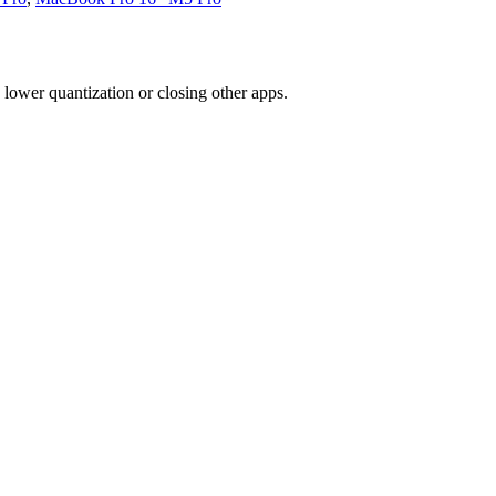
ower quantization or closing other apps.