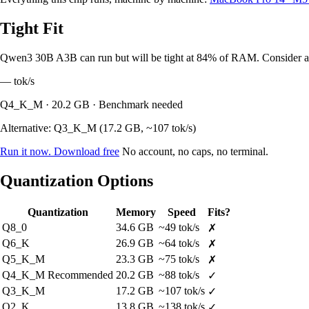
Tight Fit
Qwen3 30B A3B can run but will be tight at 84% of RAM. Consider a l
—
tok/s
Q4_K_M · 20.2 GB · Benchmark needed
Alternative: Q3_K_M (17.2 GB, ~107 tok/s)
Run it now. Download free
No account, no caps, no terminal.
Quantization Options
Quantization
Memory
Speed
Fits?
Q8_0
34.6 GB
~49 tok/s
✗
Q6_K
26.9 GB
~64 tok/s
✗
Q5_K_M
23.3 GB
~75 tok/s
✗
Q4_K_M
Recommended
20.2 GB
~88 tok/s
✓
Q3_K_M
17.2 GB
~107 tok/s
✓
Q2_K
13.8 GB
~138 tok/s
✓