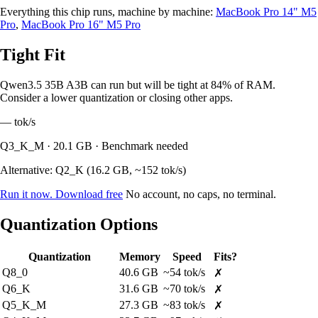
Everything this chip runs, machine by machine:
MacBook Pro 14" M5
Pro
,
MacBook Pro 16" M5 Pro
Tight Fit
Qwen3.5 35B A3B can run but will be tight at 84% of RAM.
Consider a lower quantization or closing other apps.
—
tok/s
Q3_K_M · 20.1 GB · Benchmark needed
Alternative: Q2_K (16.2 GB, ~152 tok/s)
Run it now. Download free
No account, no caps, no terminal.
Quantization Options
Quantization
Memory
Speed
Fits?
Q8_0
40.6 GB
~54 tok/s
✗
Q6_K
31.6 GB
~70 tok/s
✗
Q5_K_M
27.3 GB
~83 tok/s
✗