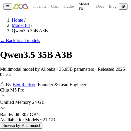
Model
Pipeline
Chat
Studio
Docs
Blog
Fit
Home
/
Model Fit
/
Qwen3.5 35B A3B
← Back to all models
Qwen3.5 35B A3B
Multimodal model by Alibaba · 35.95B parameters · Released 2026-
02-24
By
Ben Racicot
,
Founder & Lead Engineer
Chip
M5 Pro
Unified Memory
24 GB
Bandwidth
307 GB/s
Available for Models
~21 GB
Browse by Mac model