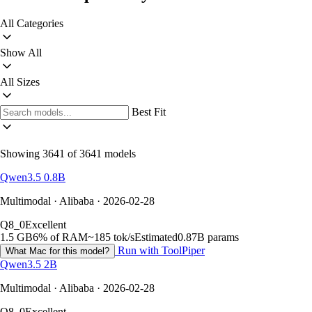
All Categories
Show All
All Sizes
Best Fit
Showing 3641 of 3641 models
Qwen3.5 0.8B
Multimodal · Alibaba · 2026-02-28
Q8_0
Excellent
1.5 GB
6% of RAM
~185 tok/s
Estimated
0.87B params
Run with ToolPiper
What Mac for this model?
Qwen3.5 2B
Multimodal · Alibaba · 2026-02-28
Q8_0
Excellent