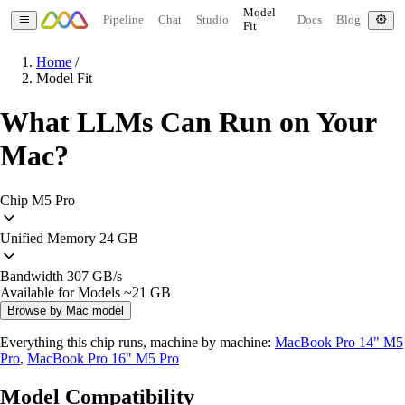
Model
Pipeline
Chat
Studio
Docs
Blog
Fit
Home
/
Model Fit
What LLMs Can Run on Your
Mac?
Chip
M5 Pro
Unified Memory
24 GB
Bandwidth
307 GB/s
Available for Models
~21 GB
Browse by Mac model
Everything this chip runs, machine by machine:
MacBook Pro 14" M5
Pro
,
MacBook Pro 16" M5 Pro
Model Compatibility