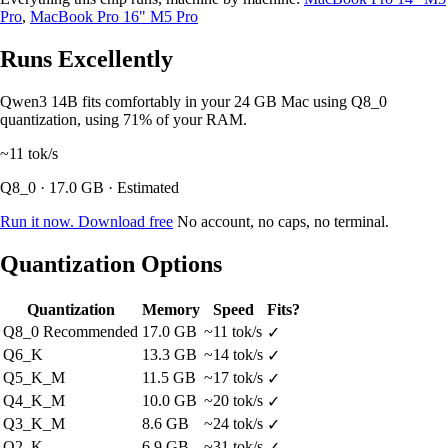
Pro
,
MacBook Pro 16" M5 Pro
Runs Excellently
Qwen3 14B fits comfortably in your 24 GB Mac using Q8_0
quantization, using 71% of your RAM.
~11
tok/s
Q8_0 · 17.0 GB · Estimated
Run it now. Download free
No account, no caps, no terminal.
Quantization Options
Quantization
Memory
Speed
Fits?
Q8_0
Recommended
17.0 GB
~11 tok/s
✓
Q6_K
13.3 GB
~14 tok/s
✓
Q5_K_M
11.5 GB
~17 tok/s
✓
Q4_K_M
10.0 GB
~20 tok/s
✓
Q3_K_M
8.6 GB
~24 tok/s
✓
Q2_K
6.9 GB
~31 tok/s
✓