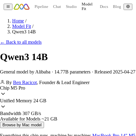
Model
Pipeline
Chat
Studio
Docs
Blog
Fit
Home
/
Model Fit
/
Qwen3 14B
← Back to all models
Qwen3 14B
General model by Alibaba · 14.77B parameters · Released 2025-04-27
By
Ben Racicot
,
Founder & Lead Engineer
Chip
M5 Pro
Unified Memory
24 GB
Bandwidth
307 GB/s
Available for Models
~21 GB
Browse by Mac model
Everything this chip runs, machine by machine:
MacBook Pro 14" M5