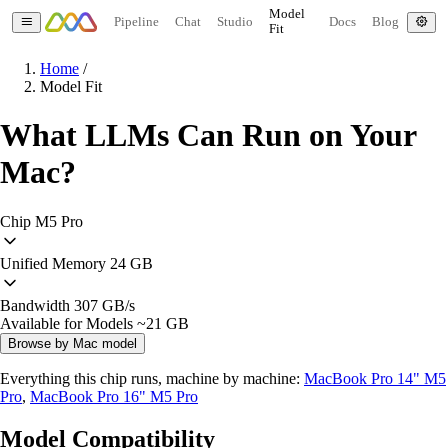
Model
Pipeline
Chat
Studio
Docs
Blog
Fit
Home
/
Model Fit
What LLMs Can Run on Your
Mac?
Chip
M5 Pro
Unified Memory
24 GB
Bandwidth
307 GB/s
Available for Models
~21 GB
Browse by Mac model
Everything this chip runs, machine by machine:
MacBook Pro 14" M5
Pro
,
MacBook Pro 16" M5 Pro
Model Compatibility