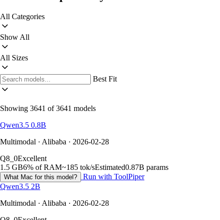
All Categories
Show All
All Sizes
Best Fit
Showing 3641 of 3641 models
Qwen3.5 0.8B
Multimodal · Alibaba · 2026-02-28
Q8_0
Excellent
1.5 GB
6% of RAM
~185 tok/s
Estimated
0.87B params
Run with ToolPiper
What Mac for this model?
Qwen3.5 2B
Multimodal · Alibaba · 2026-02-28
Q8_0
Excellent