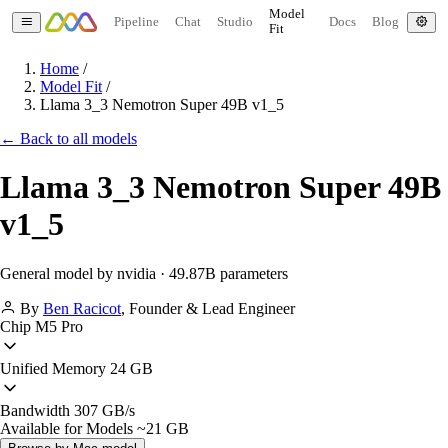
Model
Pipeline
Chat
Studio
Docs
Blog
Fit
Home
/
Model Fit
/
Llama 3_3 Nemotron Super 49B v1_5
← Back to all models
Llama 3_3 Nemotron Super 49B
v1_5
General model by nvidia · 49.87B parameters
By
Ben Racicot
,
Founder & Lead Engineer
Chip
M5 Pro
Unified Memory
24 GB
Bandwidth
307 GB/s
Available for Models
~21 GB