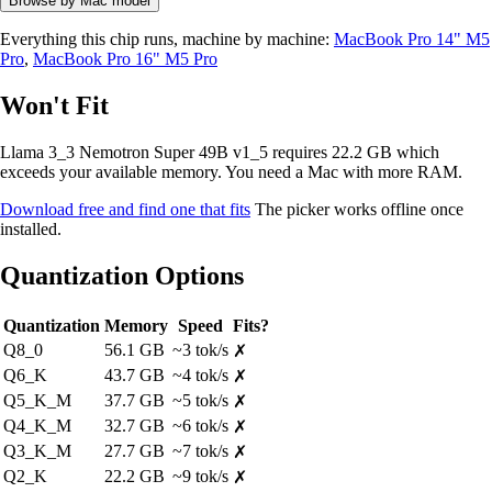
Browse by Mac model
Everything this chip runs, machine by machine:
MacBook Pro 14" M5
Pro
,
MacBook Pro 16" M5 Pro
Won't Fit
Llama 3_3 Nemotron Super 49B v1_5 requires 22.2 GB which
exceeds your available memory. You need a Mac with more RAM.
Download free and find one that fits
The picker works offline once
installed.
Quantization Options
Quantization
Memory
Speed
Fits?
Q8_0
56.1 GB
~3 tok/s
✗
Q6_K
43.7 GB
~4 tok/s
✗
Q5_K_M
37.7 GB
~5 tok/s
✗
Q4_K_M
32.7 GB
~6 tok/s
✗
Q3_K_M
27.7 GB
~7 tok/s
✗
Q2_K
22.2 GB
~9 tok/s
✗