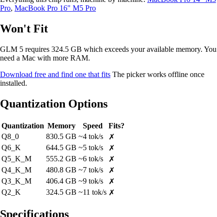
Pro
,
MacBook Pro 16" M5 Pro
Won't Fit
GLM 5 requires 324.5 GB which exceeds your available memory. You
need a Mac with more RAM.
Download free and find one that fits
The picker works offline once
installed.
Quantization Options
Quantization
Memory
Speed
Fits?
Q8_0
830.5 GB
~4 tok/s
✗
Q6_K
644.5 GB
~5 tok/s
✗
Q5_K_M
555.2 GB
~6 tok/s
✗
Q4_K_M
480.8 GB
~7 tok/s
✗
Q3_K_M
406.4 GB
~9 tok/s
✗
Q2_K
324.5 GB
~11 tok/s
✗
Specifications