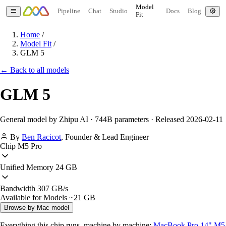
Model
Pipeline
Chat
Studio
Docs
Blog
Fit
Home
/
Model Fit
/
GLM 5
← Back to all models
GLM 5
General model by Zhipu AI · 744B parameters · Released 2026-02-11
By
Ben Racicot
,
Founder & Lead Engineer
Chip
M5 Pro
Unified Memory
24 GB
Bandwidth
307 GB/s
Available for Models
~21 GB
Browse by Mac model
Everything this chip runs, machine by machine:
MacBook Pro 14" M5