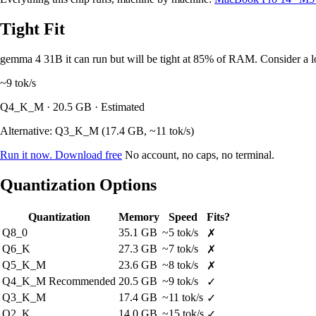
Tight Fit
gemma 4 31B it can run but will be tight at 85% of RAM. Consider a lo
~9
tok/s
Q4_K_M · 20.5 GB · Estimated
Alternative: Q3_K_M (17.4 GB, ~11 tok/s)
Run it now. Download free
No account, no caps, no terminal.
Quantization Options
Quantization
Memory
Speed
Fits?
Q8_0
35.1 GB
~5 tok/s
✗
Q6_K
27.3 GB
~7 tok/s
✗
Q5_K_M
23.6 GB
~8 tok/s
✗
Q4_K_M
Recommended
20.5 GB
~9 tok/s
✓
Q3_K_M
17.4 GB
~11 tok/s
✓
Q2_K
14.0 GB
~15 tok/s
✓