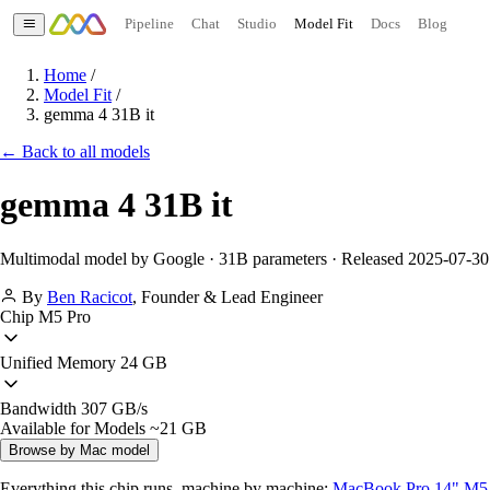
Pipeline
Chat
Studio
Model Fit
Docs
Blog
Home
/
Model Fit
/
gemma 4 31B it
← Back to all models
gemma 4 31B it
Multimodal model by Google · 31B parameters · Released 2025-07-30
By
Ben Racicot
,
Founder & Lead Engineer
Chip
M5 Pro
Unified Memory
24 GB
Bandwidth
307 GB/s
Available for Models
~21 GB
Browse by Mac model
Everything this chip runs, machine by machine:
MacBook Pro 14" M5