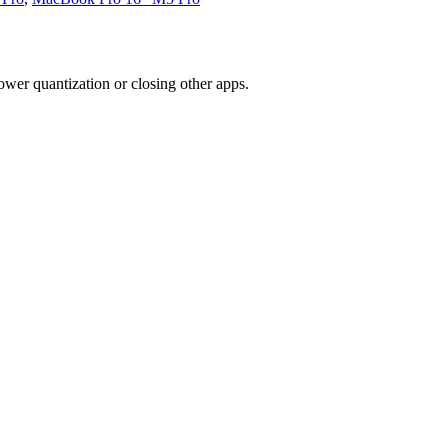
wer quantization or closing other apps.