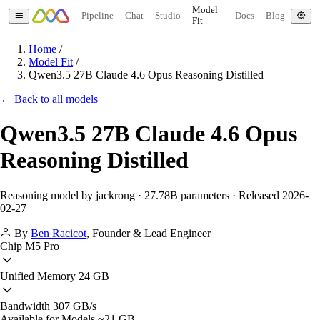
Model
Pipeline
Chat
Studio
Docs
Blog
Fit
Home
/
Model Fit
/
Qwen3.5 27B Claude 4.6 Opus Reasoning Distilled
← Back to all models
Qwen3.5 27B Claude 4.6 Opus
Reasoning Distilled
Reasoning model by jackrong · 27.78B parameters · Released 2026-
02-27
By
Ben Racicot
,
Founder & Lead Engineer
Chip
M5 Pro
Unified Memory
24 GB
Bandwidth
307 GB/s
Available for Models
~21 GB