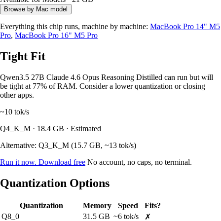
Browse by Mac model
Everything this chip runs, machine by machine:
MacBook Pro 14" M5
Pro
,
MacBook Pro 16" M5 Pro
Tight Fit
Qwen3.5 27B Claude 4.6 Opus Reasoning Distilled can run but will
be tight at 77% of RAM. Consider a lower quantization or closing
other apps.
~10
tok/s
Q4_K_M · 18.4 GB · Estimated
Alternative: Q3_K_M (15.7 GB, ~13 tok/s)
Run it now. Download free
No account, no caps, no terminal.
Quantization Options
Quantization
Memory
Speed
Fits?
Q8_0
31.5 GB
~6 tok/s
✗