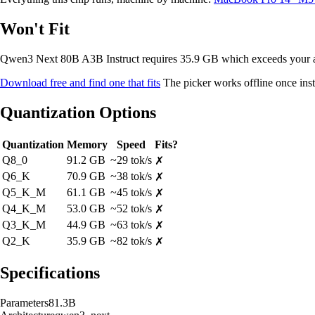
Won't Fit
Qwen3 Next 80B A3B Instruct requires 35.9 GB which exceeds your
Download free and find one that fits
The picker works offline once inst
Quantization Options
Quantization
Memory
Speed
Fits?
Q8_0
91.2 GB
~29 tok/s
✗
Q6_K
70.9 GB
~38 tok/s
✗
Q5_K_M
61.1 GB
~45 tok/s
✗
Q4_K_M
53.0 GB
~52 tok/s
✗
Q3_K_M
44.9 GB
~63 tok/s
✗
Q2_K
35.9 GB
~82 tok/s
✗
Specifications
Parameters
81.3B