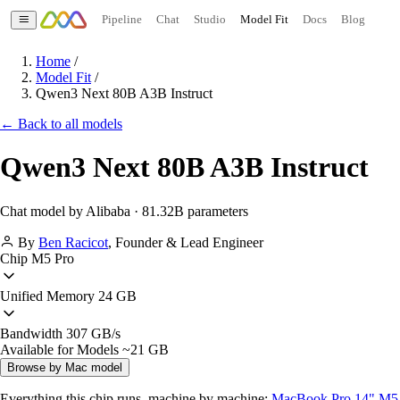
Pipeline
Chat
Studio
Model Fit
Docs
Blog
Home
/
Model Fit
/
Qwen3 Next 80B A3B Instruct
← Back to all models
Qwen3 Next 80B A3B Instruct
Chat model by Alibaba · 81.32B parameters
By
Ben Racicot
,
Founder & Lead Engineer
Chip
M5 Pro
Unified Memory
24 GB
Bandwidth
307 GB/s
Available for Models
~21 GB
Browse by Mac model
Everything this chip runs, machine by machine:
MacBook Pro 14" M5