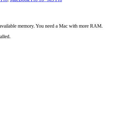
 available memory. You need a Mac with more RAM.
alled.