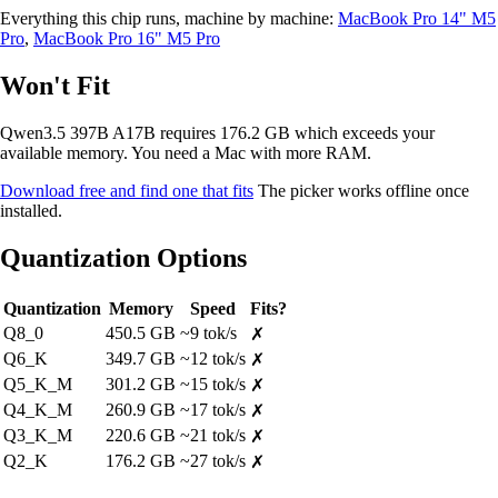
Everything this chip runs, machine by machine:
MacBook Pro 14" M5
Pro
,
MacBook Pro 16" M5 Pro
Won't Fit
Qwen3.5 397B A17B requires 176.2 GB which exceeds your
available memory. You need a Mac with more RAM.
Download free and find one that fits
The picker works offline once
installed.
Quantization Options
Quantization
Memory
Speed
Fits?
Q8_0
450.5 GB
~9 tok/s
✗
Q6_K
349.7 GB
~12 tok/s
✗
Q5_K_M
301.2 GB
~15 tok/s
✗
Q4_K_M
260.9 GB
~17 tok/s
✗
Q3_K_M
220.6 GB
~21 tok/s
✗
Q2_K
176.2 GB
~27 tok/s
✗