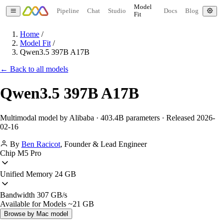
Model
Pipeline
Chat
Studio
Docs
Blog
Fit
Home
/
Model Fit
/
Qwen3.5 397B A17B
← Back to all models
Qwen3.5 397B A17B
Multimodal model by Alibaba · 403.4B parameters · Released 2026-
02-16
By
Ben Racicot
,
Founder & Lead Engineer
Chip
M5 Pro
Unified Memory
24 GB
Bandwidth
307 GB/s
Available for Models
~21 GB
Browse by Mac model