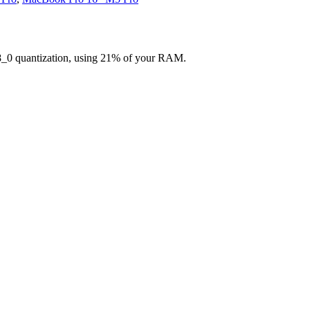
8_0 quantization, using 21% of your RAM.