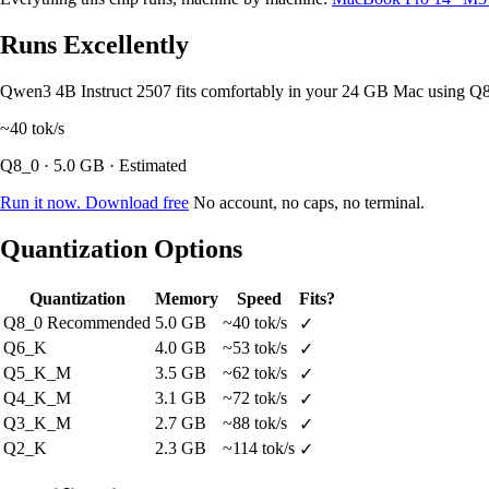
Runs Excellently
Qwen3 4B Instruct 2507 fits comfortably in your 24 GB Mac using Q
~40
tok/s
Q8_0 · 5.0 GB · Estimated
Run it now. Download free
No account, no caps, no terminal.
Quantization Options
Quantization
Memory
Speed
Fits?
Q8_0
Recommended
5.0 GB
~40 tok/s
✓
Q6_K
4.0 GB
~53 tok/s
✓
Q5_K_M
3.5 GB
~62 tok/s
✓
Q4_K_M
3.1 GB
~72 tok/s
✓
Q3_K_M
2.7 GB
~88 tok/s
✓
Q2_K
2.3 GB
~114 tok/s
✓