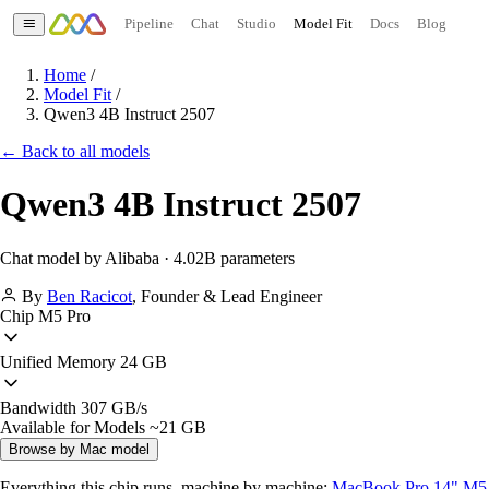
Pipeline
Chat
Studio
Model Fit
Docs
Blog
Home
/
Model Fit
/
Qwen3 4B Instruct 2507
← Back to all models
Qwen3 4B Instruct 2507
Chat model by Alibaba · 4.02B parameters
By
Ben Racicot
,
Founder & Lead Engineer
Chip
M5 Pro
Unified Memory
24 GB
Bandwidth
307 GB/s
Available for Models
~21 GB
Browse by Mac model
Everything this chip runs, machine by machine:
MacBook Pro 14" M5