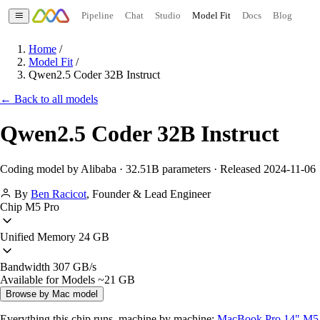
Pipeline
Chat
Studio
Model Fit
Docs
Blog
Home
/
Model Fit
/
Qwen2.5 Coder 32B Instruct
← Back to all models
Qwen2.5 Coder 32B Instruct
Coding model by Alibaba · 32.51B parameters · Released 2024-11-06
By
Ben Racicot
,
Founder & Lead Engineer
Chip
M5 Pro
Unified Memory
24 GB
Bandwidth
307 GB/s
Available for Models
~21 GB
Browse by Mac model
Everything this chip runs, machine by machine:
MacBook Pro 14" M5