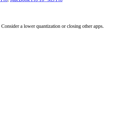
Consider a lower quantization or closing other apps.