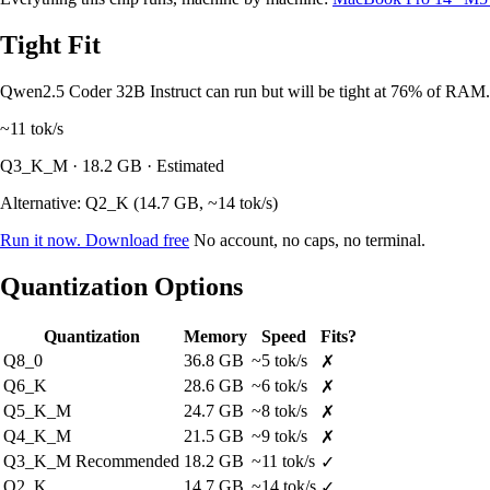
Tight Fit
Qwen2.5 Coder 32B Instruct can run but will be tight at 76% of RAM. 
~11
tok/s
Q3_K_M · 18.2 GB · Estimated
Alternative: Q2_K (14.7 GB, ~14 tok/s)
Run it now. Download free
No account, no caps, no terminal.
Quantization Options
Quantization
Memory
Speed
Fits?
Q8_0
36.8 GB
~5 tok/s
✗
Q6_K
28.6 GB
~6 tok/s
✗
Q5_K_M
24.7 GB
~8 tok/s
✗
Q4_K_M
21.5 GB
~9 tok/s
✗
Q3_K_M
Recommended
18.2 GB
~11 tok/s
✓
Q2_K
14.7 GB
~14 tok/s
✓