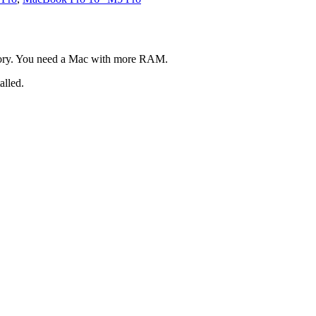
ory. You need a Mac with more RAM.
alled.