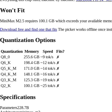
Won't Fit
MiniMax M2.5 requires 100.1 GB which exceeds your available mem
Download free and find one that fits
The picker works offline once inst
Quantization Options
Quantization
Memory
Speed
Fits?
Q8_0
255.6 GB
~9 tok/s
✗
Q6_K
198.4 GB
~12 tok/s
✗
Q5_K_M
171.0 GB
~14 tok/s
✗
Q4_K_M
148.1 GB
~16 tok/s
✗
Q3_K_M
125.3 GB
~19 tok/s
✗
Q2_K
100.1 GB
~25 tok/s
✗
Specifications
Parameters
228.7B