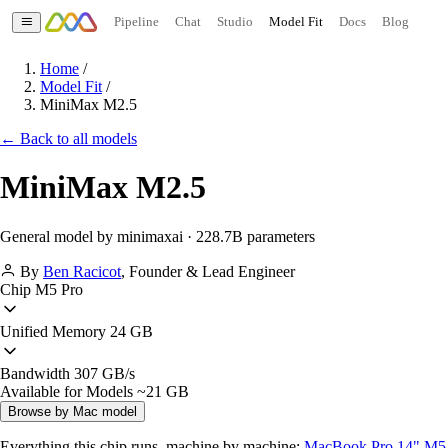
Pipeline
Chat
Studio
Model Fit
Docs
Blog
Home
/
Model Fit
/
MiniMax M2.5
← Back to all models
MiniMax M2.5
General model by minimaxai · 228.7B parameters
By
Ben Racicot
,
Founder & Lead Engineer
Chip
M5 Pro
Unified Memory
24 GB
Bandwidth
307 GB/s
Available for Models
~21 GB
Browse by Mac model
Everything this chip runs, machine by machine:
MacBook Pro 14" M5