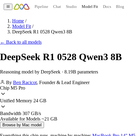
Pipeline
Chat
Studio
Model Fit
Docs
Blog
Home
/
Model Fit
/
DeepSeek R1 0528 Qwen3 8B
← Back to all models
DeepSeek R1 0528 Qwen3 8B
Reasoning model by DeepSeek · 8.19B parameters
By
Ben Racicot
,
Founder & Lead Engineer
Chip
M5 Pro
Unified Memory
24 GB
Bandwidth
307 GB/s
Available for Models
~21 GB
Browse by Mac model
Everything this chip runs, machine by machine:
MacBook Pro 14" M5