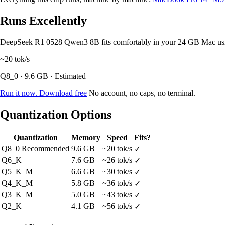
Runs Excellently
DeepSeek R1 0528 Qwen3 8B fits comfortably in your 24 GB Mac us
~20
tok/s
Q8_0 · 9.6 GB · Estimated
Run it now. Download free
No account, no caps, no terminal.
Quantization Options
Quantization
Memory
Speed
Fits?
Q8_0
Recommended
9.6 GB
~20 tok/s
✓
Q6_K
7.6 GB
~26 tok/s
✓
Q5_K_M
6.6 GB
~30 tok/s
✓
Q4_K_M
5.8 GB
~36 tok/s
✓
Q3_K_M
5.0 GB
~43 tok/s
✓
Q2_K
4.1 GB
~56 tok/s
✓