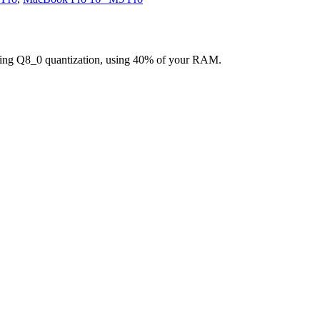
ing Q8_0 quantization, using 40% of your RAM.