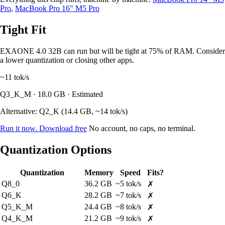
Pro
,
MacBook Pro 16" M5 Pro
Tight Fit
EXAONE 4.0 32B can run but will be tight at 75% of RAM. Consider
a lower quantization or closing other apps.
~11
tok/s
Q3_K_M · 18.0 GB · Estimated
Alternative: Q2_K (14.4 GB, ~14 tok/s)
Run it now. Download free
No account, no caps, no terminal.
Quantization Options
Quantization
Memory
Speed
Fits?
Q8_0
36.2 GB
~5 tok/s
✗
Q6_K
28.2 GB
~7 tok/s
✗
Q5_K_M
24.4 GB
~8 tok/s
✗
Q4_K_M
21.2 GB
~9 tok/s
✗