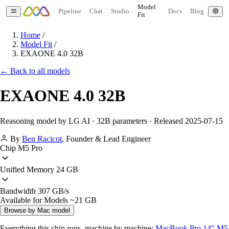
Model
Pipeline
Chat
Studio
Docs
Blog
Fit
Home
/
Model Fit
/
EXAONE 4.0 32B
← Back to all models
EXAONE 4.0 32B
Reasoning model by LG AI · 32B parameters · Released 2025-07-15
By
Ben Racicot
,
Founder & Lead Engineer
Chip
M5 Pro
Unified Memory
24 GB
Bandwidth
307 GB/s
Available for Models
~21 GB
Browse by Mac model
Everything this chip runs, machine by machine:
MacBook Pro 14" M5