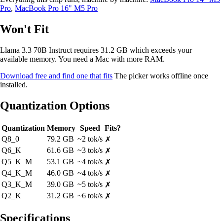
Pro
,
MacBook Pro 16" M5 Pro
Won't Fit
Llama 3.3 70B Instruct requires 31.2 GB which exceeds your
available memory. You need a Mac with more RAM.
Download free and find one that fits
The picker works offline once
installed.
Quantization Options
Quantization
Memory
Speed
Fits?
Q8_0
79.2 GB
~2 tok/s
✗
Q6_K
61.6 GB
~3 tok/s
✗
Q5_K_M
53.1 GB
~4 tok/s
✗
Q4_K_M
46.0 GB
~4 tok/s
✗
Q3_K_M
39.0 GB
~5 tok/s
✗
Q2_K
31.2 GB
~6 tok/s
✗
Specifications