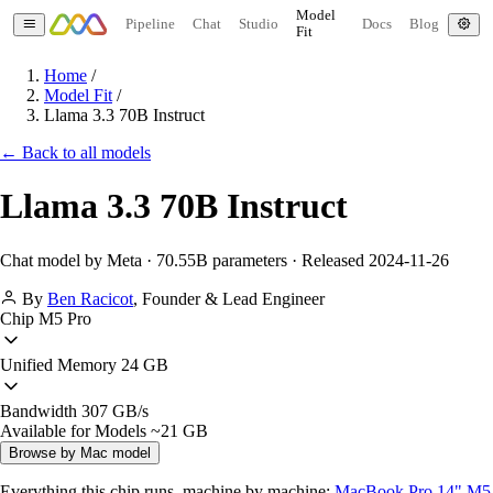
Model
Pipeline
Chat
Studio
Docs
Blog
Fit
Home
/
Model Fit
/
Llama 3.3 70B Instruct
← Back to all models
Llama 3.3 70B Instruct
Chat model by Meta · 70.55B parameters · Released 2024-11-26
By
Ben Racicot
,
Founder & Lead Engineer
Chip
M5 Pro
Unified Memory
24 GB
Bandwidth
307 GB/s
Available for Models
~21 GB
Browse by Mac model
Everything this chip runs, machine by machine:
MacBook Pro 14" M5