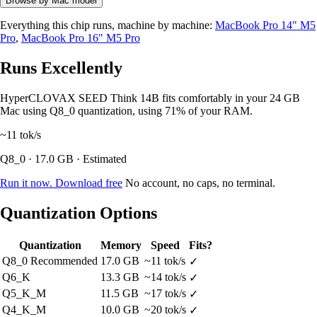
Browse by Mac model
Everything this chip runs, machine by machine:
MacBook Pro 14" M5
Pro
,
MacBook Pro 16" M5 Pro
Runs Excellently
HyperCLOVAX SEED Think 14B fits comfortably in your 24 GB
Mac using Q8_0 quantization, using 71% of your RAM.
~11
tok/s
Q8_0 · 17.0 GB · Estimated
Run it now. Download free
No account, no caps, no terminal.
Quantization Options
Quantization
Memory
Speed
Fits?
Q8_0
Recommended
17.0 GB
~11 tok/s
✓
Q6_K
13.3 GB
~14 tok/s
✓
Q5_K_M
11.5 GB
~17 tok/s
✓
Q4_K_M
10.0 GB
~20 tok/s
✓