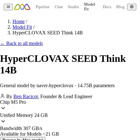
Model
Pipeline
Chat
Studio
Docs
Blog
Fit
Home
/
Model Fit
/
HyperCLOVAX SEED Think 14B
← Back to all models
HyperCLOVAX SEED Think
14B
General model by naver-hyperclovax · 14.75B parameters
By
Ben Racicot
,
Founder & Lead Engineer
Chip
M5 Pro
Unified Memory
24 GB
Bandwidth
307 GB/s
Available for Models
~21 GB