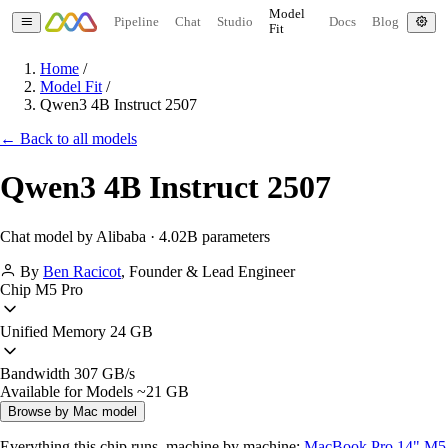
Model
Pipeline
Chat
Studio
Docs
Blog
Fit
Home
/
Model Fit
/
Qwen3 4B Instruct 2507
← Back to all models
Qwen3 4B Instruct 2507
Chat model by Alibaba · 4.02B parameters
By
Ben Racicot
,
Founder & Lead Engineer
Chip
M5 Pro
Unified Memory
24 GB
Bandwidth
307 GB/s
Available for Models
~21 GB
Browse by Mac model
Everything this chip runs, machine by machine:
MacBook Pro 14" M5