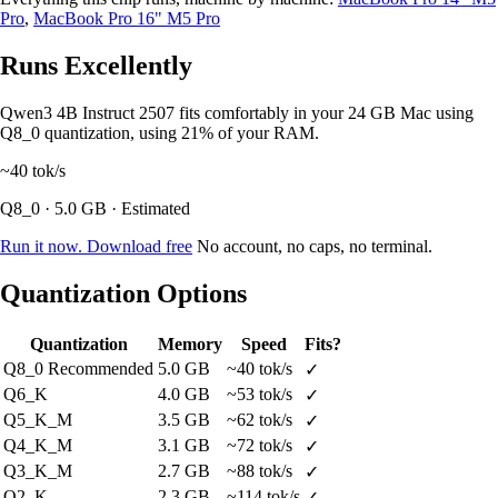
Pro
,
MacBook Pro 16" M5 Pro
Runs Excellently
Qwen3 4B Instruct 2507 fits comfortably in your 24 GB Mac using
Q8_0 quantization, using 21% of your RAM.
~40
tok/s
Q8_0 · 5.0 GB · Estimated
Run it now. Download free
No account, no caps, no terminal.
Quantization Options
Quantization
Memory
Speed
Fits?
Q8_0
Recommended
5.0 GB
~40 tok/s
✓
Q6_K
4.0 GB
~53 tok/s
✓
Q5_K_M
3.5 GB
~62 tok/s
✓
Q4_K_M
3.1 GB
~72 tok/s
✓
Q3_K_M
2.7 GB
~88 tok/s
✓
Q2_K
2.3 GB
~114 tok/s
✓