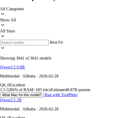
All Categories
Show All
All Sizes
Best Fit
Showing 3641 of 3641 models
Qwen3.5 0.8B
Multimodal · Alibaba · 2026-02-28
Q8_0
Excellent
1.5 GB
6% of RAM
~185 tok/s
Estimated
0.87B params
Run with ToolPiper
What Mac for this model?
Qwen3.5 2B
Multimodal · Alibaba · 2026-02-28
Q8_0
Excellent