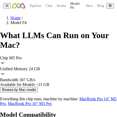
Model
Pipeline
Chat
Studio
Docs
Blog
Fit
Home
/
Model Fit
What LLMs Can Run on Your
Mac?
Chip
M5 Pro
Unified Memory
24 GB
Bandwidth
307 GB/s
Available for Models
~21 GB
Browse by Mac model
Everything this chip runs, machine by machine:
MacBook Pro 14" M5
Pro
,
MacBook Pro 16" M5 Pro
Model Compatibility