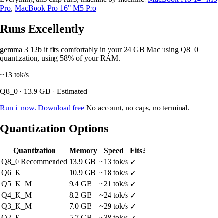
Pro
,
MacBook Pro 16" M5 Pro
Runs Excellently
gemma 3 12b it fits comfortably in your 24 GB Mac using Q8_0
quantization, using 58% of your RAM.
~13
tok/s
Q8_0 · 13.9 GB · Estimated
Run it now. Download free
No account, no caps, no terminal.
Quantization Options
Quantization
Memory
Speed
Fits?
Q8_0
Recommended
13.9 GB
~13 tok/s
✓
Q6_K
10.9 GB
~18 tok/s
✓
Q5_K_M
9.4 GB
~21 tok/s
✓
Q4_K_M
8.2 GB
~24 tok/s
✓
Q3_K_M
7.0 GB
~29 tok/s
✓
Q2_K
5.7 GB
~38 tok/s
✓