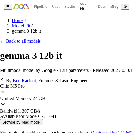
Model
Pipeline
Chat
Studio
Docs
Blog
Fit
Home
/
Model Fit
/
gemma 3 12b it
← Back to all models
gemma 3 12b it
Multimodal model by Google · 12B parameters · Released 2025-03-01
By
Ben Racicot
,
Founder & Lead Engineer
Chip
M5 Pro
Unified Memory
24 GB
Bandwidth
307 GB/s
Available for Models
~21 GB
Browse by Mac model
Everything this chip runs, machine by machine:
MacBook Pro 14" M5