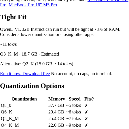
Pro
,
MacBook Pro 16" M5 Pro
Tight Fit
Qwen3 VL 32B Instruct can run but will be tight at 78% of RAM.
Consider a lower quantization or closing other apps.
~11
tok/s
Q3_K_M · 18.7 GB · Estimated
Alternative: Q2_K (15.0 GB, ~14 tok/s)
Run it now. Download free
No account, no caps, no terminal.
Quantization Options
Quantization
Memory
Speed
Fits?
Q8_0
37.7 GB
~5 tok/s
✗
Q6_K
29.4 GB
~6 tok/s
✗
Q5_K_M
25.4 GB
~7 tok/s
✗
Q4_K_M
22.0 GB
~9 tok/s
✗