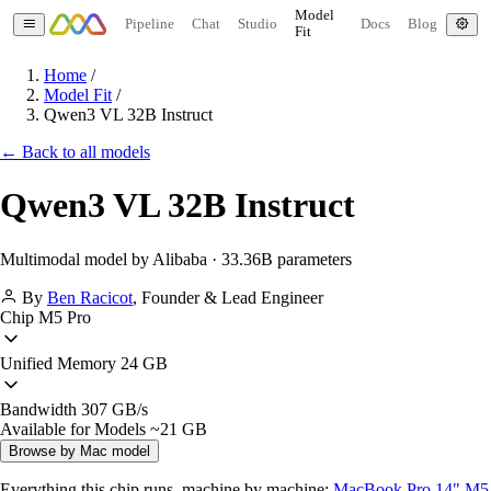
Model
Pipeline
Chat
Studio
Docs
Blog
Fit
Home
/
Model Fit
/
Qwen3 VL 32B Instruct
← Back to all models
Qwen3 VL 32B Instruct
Multimodal model by Alibaba · 33.36B parameters
By
Ben Racicot
,
Founder & Lead Engineer
Chip
M5 Pro
Unified Memory
24 GB
Bandwidth
307 GB/s
Available for Models
~21 GB
Browse by Mac model
Everything this chip runs, machine by machine:
MacBook Pro 14" M5