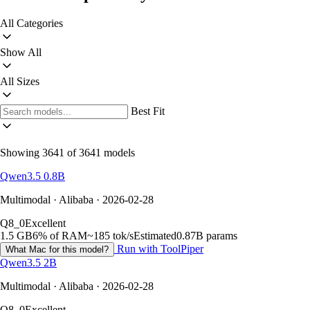
All Categories
Show All
All Sizes
Best Fit
Showing 3641 of 3641 models
Qwen3.5 0.8B
Multimodal · Alibaba · 2026-02-28
Q8_0
Excellent
1.5 GB
6% of RAM
~185 tok/s
Estimated
0.87B params
Run with ToolPiper
What Mac for this model?
Qwen3.5 2B
Multimodal · Alibaba · 2026-02-28
Q8_0
Excellent