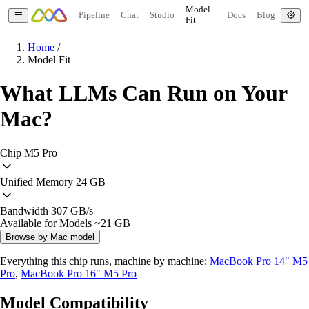
Model
Pipeline
Chat
Studio
Docs
Blog
Fit
Home
/
Model Fit
What LLMs Can Run on Your
Mac?
Chip
M5 Pro
Unified Memory
24 GB
Bandwidth
307 GB/s
Available for Models
~21 GB
Browse by Mac model
Everything this chip runs, machine by machine:
MacBook Pro 14" M5
Pro
,
MacBook Pro 16" M5 Pro
Model Compatibility