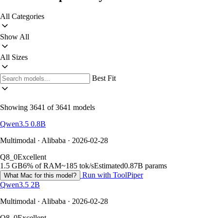
All Categories
Show All
All Sizes
Best Fit
Showing 3641 of 3641 models
Qwen3.5 0.8B
Multimodal · Alibaba · 2026-02-28
Q8_0
Excellent
1.5 GB
6% of RAM
~185 tok/s
Estimated
0.87B params
Run with ToolPiper
What Mac for this model?
Qwen3.5 2B
Multimodal · Alibaba · 2026-02-28
Q8_0
Excellent