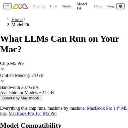
Model
Pipeline
Chat
Studio
Docs
Blog
Fit
Home
/
Model Fit
What LLMs Can Run on Your
Mac?
Chip
M5 Pro
Unified Memory
24 GB
Bandwidth
307 GB/s
Available for Models
~21 GB
Browse by Mac model
Everything this chip runs, machine by machine:
MacBook Pro 14" M5
Pro
,
MacBook Pro 16" M5 Pro
Model Compatibility