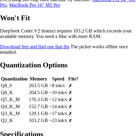
Pro
,
MacBook Pro 16" M5 Pro
Won't Fit
DeepSeek Coder V2 Instruct requires 103.2 GB which exceeds your
available memory. You need a Mac with more RAM.
Download free and find one that fits
The picker works offline once
installed.
Quantization Options
Quantization
Memory
Speed
Fits?
Q8_0
263.5 GB
~8 tok/s
✗
Q6_K
204.5 GB
~10 tok/s
✗
Q5_K_M
176.3 GB
~12 tok/s
✗
Q4_K_M
152.7 GB
~14 tok/s
✗
Q3_K_M
129.1 GB
~17 tok/s
✗
Q2_K
103.2 GB
~23 tok/s
✗
Specifications