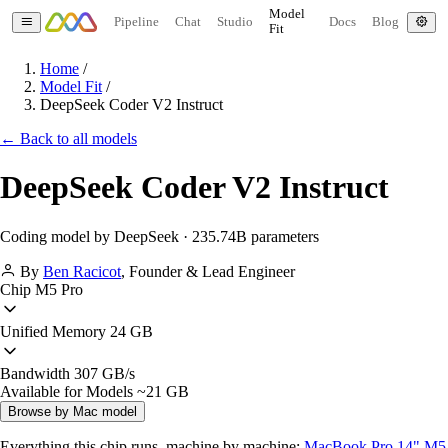
Model
Pipeline
Chat
Studio
Docs
Blog
Fit
Home
/
Model Fit
/
DeepSeek Coder V2 Instruct
← Back to all models
DeepSeek Coder V2 Instruct
Coding model by DeepSeek · 235.74B parameters
By
Ben Racicot
,
Founder & Lead Engineer
Chip
M5 Pro
Unified Memory
24 GB
Bandwidth
307 GB/s
Available for Models
~21 GB
Browse by Mac model
Everything this chip runs, machine by machine:
MacBook Pro 14" M5