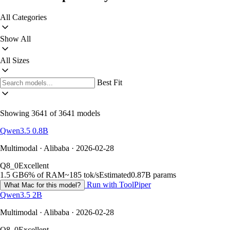
All Categories
Show All
All Sizes
Best Fit
Showing 3641 of 3641 models
Qwen3.5 0.8B
Multimodal · Alibaba · 2026-02-28
Q8_0
Excellent
1.5 GB
6% of RAM
~185 tok/s
Estimated
0.87B params
Run with ToolPiper
What Mac for this model?
Qwen3.5 2B
Multimodal · Alibaba · 2026-02-28
Q8_0
Excellent