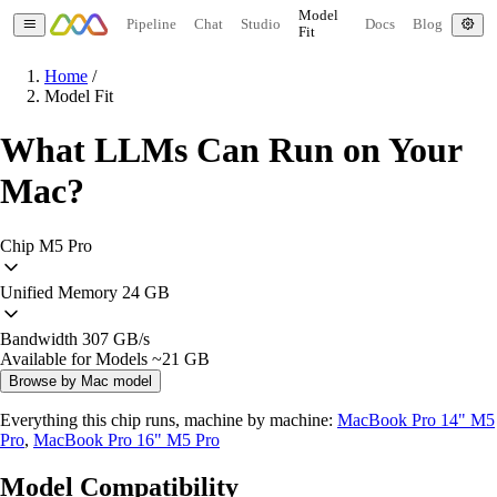
Model
Pipeline
Chat
Studio
Docs
Blog
Fit
Home
/
Model Fit
What LLMs Can Run on Your
Mac?
Chip
M5 Pro
Unified Memory
24 GB
Bandwidth
307 GB/s
Available for Models
~21 GB
Browse by Mac model
Everything this chip runs, machine by machine:
MacBook Pro 14" M5
Pro
,
MacBook Pro 16" M5 Pro
Model Compatibility